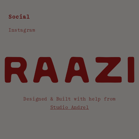
Social
Instagram
Designed & Built with help from
Studio Andrel