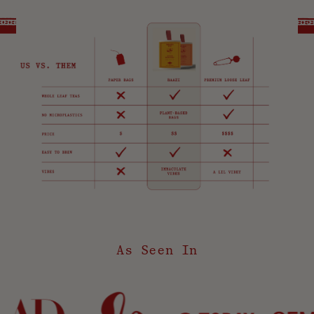
As Seen In