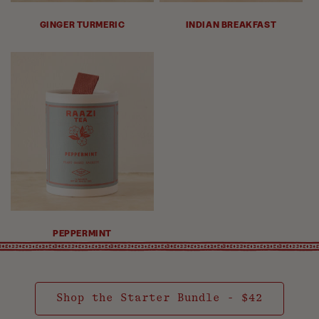
GINGER TURMERIC
INDIAN BREAKFAST
PEPPERMINT
Shop the Starter Bundle - $42