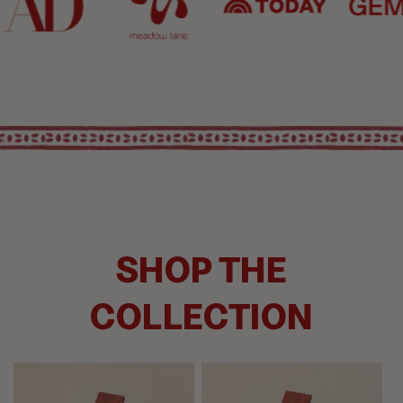
.
SHOP THE
COLLECTION