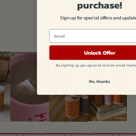
purchase!
Sign up for special offers and updat
Email
Raazi in the wild
Unlock Offer
By signing up, you agree to receive email mark
No, thanks