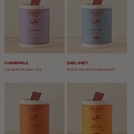
CHAMOMILE
EARL GREY
CALMING FLORAL TEA
BLACK TEA WITH BERGAMOT