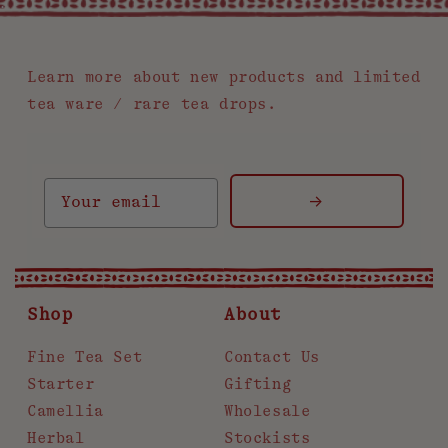
.
Learn more about new products and limited
tea ware / rare tea drops.
->
Shop
About
Fine Tea Set
Contact Us
Starter
Gifting
Camellia
Wholesale
Herbal
Stockists