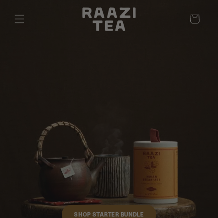
Cart
SHOP STARTER BUNDLE