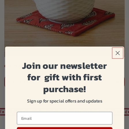
Join our newsletter
COTTON BLOCK PRINT COASTER
for gift with first
$8
ADD TO CART
purchase!
Sign up for special offers and updates
.
Email