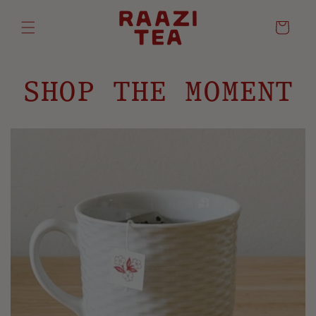
Cart
SHOP THE MOMENT