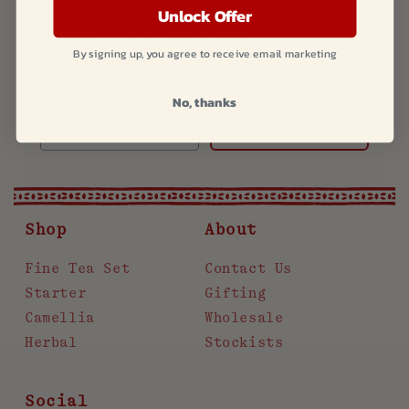
Unlock Offer
Learn more about new products and limited
tea ware / rare tea drops.
By signing up, you agree to receive email marketing
No, thanks
->
Shop
About
Fine Tea Set
Contact Us
Starter
Gifting
Camellia
Wholesale
Herbal
Stockists
Social